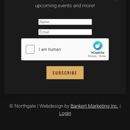
upcoming events and more!
SUBSCRIBE
© Northgate | Webdesign by
Bankert Marketing Inc.
|
Login