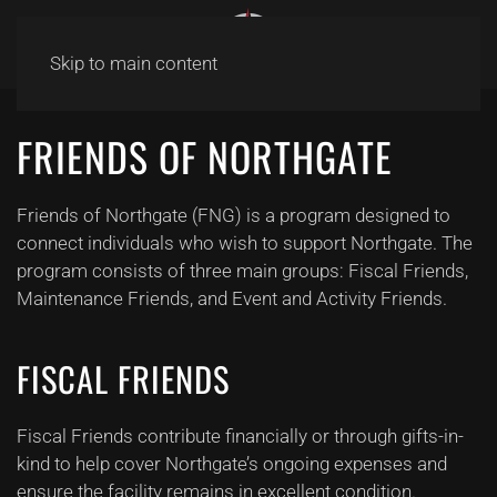
Skip to main content
FRIENDS OF NORTHGATE
Friends of Northgate (FNG) is a program designed to
connect individuals who wish to support Northgate. The
program consists of three main groups: Fiscal Friends,
Maintenance Friends, and Event and Activity Friends.
FISCAL FRIENDS
Fiscal Friends contribute financially or through gifts-in-
kind to help cover Northgate’s ongoing expenses and
ensure the facility remains in excellent condition.