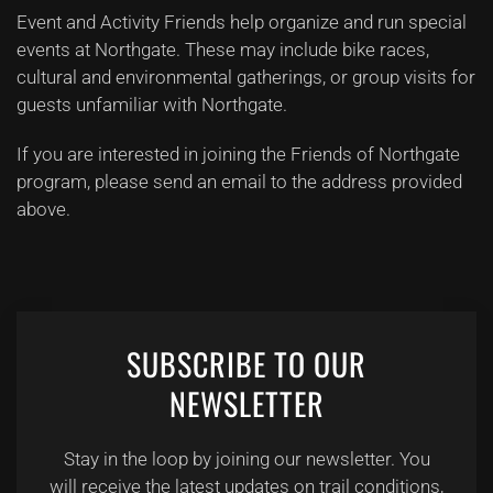
Event and Activity Friends help organize and run special
events at Northgate. These may include bike races,
cultural and environmental gatherings, or group visits for
guests unfamiliar with Northgate.
If you are interested in joining the Friends of Northgate
program, please send an email to the address provided
above.
SUBSCRIBE TO OUR
NEWSLETTER
Stay in the loop by joining our newsletter. You
will receive the latest updates on trail conditions,