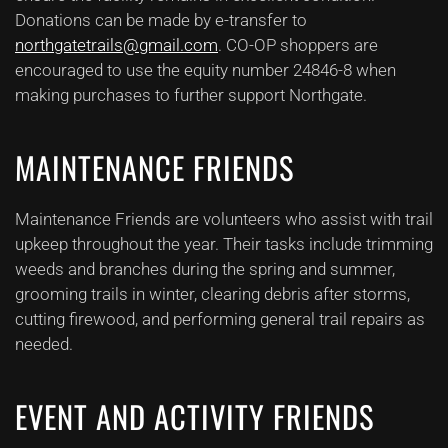
Donations can be made by e-transfer to
northgatetrails@gmail.com
. CO-OP shoppers are
encouraged to use the equity number 24846-8 when
making purchases to further support Northgate.
MAINTENANCE FRIENDS
Maintenance Friends are volunteers who assist with trail
upkeep throughout the year. Their tasks include trimming
weeds and branches during the spring and summer,
grooming trails in winter, clearing debris after storms,
cutting firewood, and performing general trail repairs as
needed.
EVENT AND ACTIVITY FRIENDS