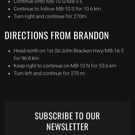
Continue onto MB-10 S/MB-5 E
Continue to follow MB-10 S for 10.6 km
Turn right and continue for 270m
DIRECTIONS FROM BRANDON
Head north on 1st St/John Bracken Hwy/MB-1A E
for 96.8 km
Keep right to continue on MB-10 N for 53.6 km
Turn left and continue for 270 m
SUBSCRIBE TO OUR
NEWSLETTER