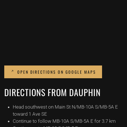
OPEN DIRECTIONS ON GOOGLE MAPS
DIRECTIONS FROM DAUPHIN
Head southwest on Main St N/MB-10A S/MB-5A E
toward 1 Ave SE
Continue to follow MB-10A S/MB-5A E for 3.7 km