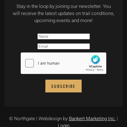
Stay in the loop by joining our newsletter. You
will receive the latest updates on trail conditions,
upcoming events and more!
SUBSCRIBE
© Northgate | Webdesign by
Bankert Marketing Inc.
|
Login