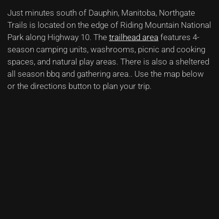
Just minutes south of Dauphin, Manitoba, Northgate
Trails is located on the edge of Riding Mountain National
Park along Highway 10.
The
trailhead area
features 4-
season camping units, washrooms, picnic and cooking
spaces, and natural play areas. There is also a sheltered
all season bbq and gathering area.
. Use the map below
or the directions button to plan your trip.