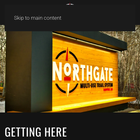
Skip to main content
GETTING HERE