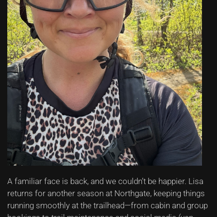
A familiar face is back, and we couldn’t be happier. Lisa
returns for another season at Northgate, keeping things
running smoothly at the trailhead—from cabin and group