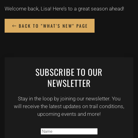
Welcome back, Lisa! Here’s to a great season ahead!
BACK TO "WHAT'S NEW" PAGE
SUBSCRIBE TO OUR
NEWSLETTER
Stay in the loop by joining our newsletter. You
will receive the latest updates on trail conditions,
upcoming events and more!