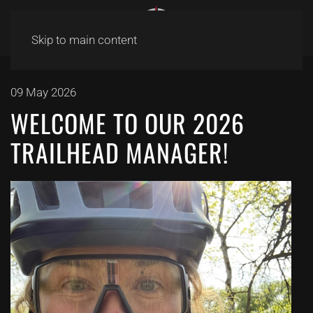
Skip to main content
09 May 2026
WELCOME TO OUR 2026
TRAILHEAD MANAGER!