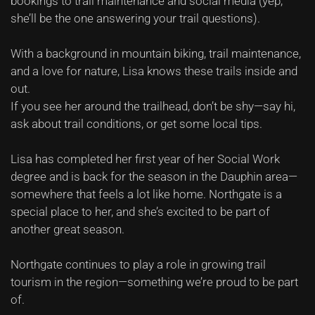
bookings to trail maintenance and social media (yep,
she’ll be the one answering your trail questions).
With a background in mountain biking, trail maintenance,
and a love for nature, Lisa knows these trails inside and
out.
If you see her around the trailhead, don’t be shy—say hi,
ask about trail conditions, or get some local tips.
Lisa has completed her first year of her Social Work
degree and is back for the season in the Dauphin area—
somewhere that feels a lot like home. Northgate is a
special place to her, and she’s excited to be part of
another great season.
Northgate continues to play a role in growing trail
tourism in the region—something we’re proud to be part
of.